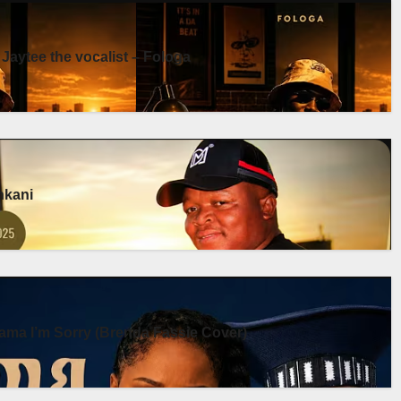
 Jaytee the vocalist – Fologa
enkani
ma I’m Sorry (Brenda Fassie Cover)