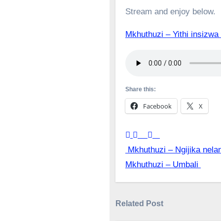
Stream and enjoy below.
Mkhuthuzi – Yithi insi
Share this:
Facebook
X
Post
Mkhuthuzi – Ngijika nela
Mkhuthuzi – Umbali
navigation
Related Post