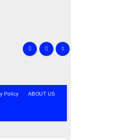
y Policy
ABOUT US