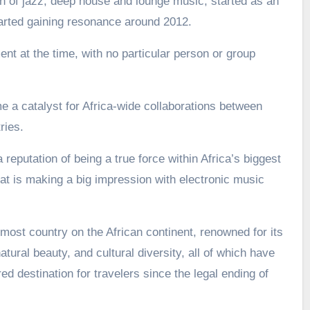
 of jazz, deep house and lounge music, started as an
arted gaining resonance around 2012.
nt at the time, with no particular person or group
a catalyst for Africa-wide collaborations between
ries.
 reputation of being a true force within Africa’s biggest
t is making a big impression with electronic music
most country on the African continent, renowned for its
atural beauty, and cultural diversity, all of which have
d destination for travelers since the legal ending of