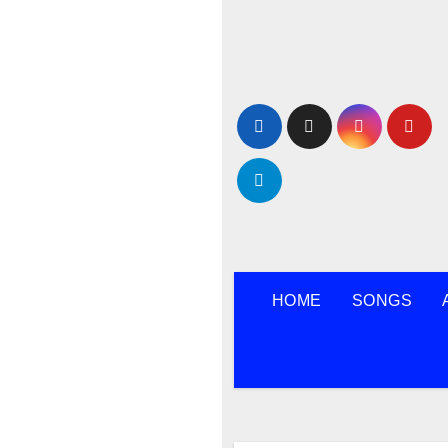
Skip
to
content
HOME
SONGS