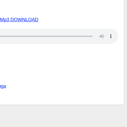
zwa Mp3 DOWNLOAD
nga