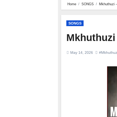
Home
SONGS
Mkhuthuzi –
SONGS
Mkhuthuzi 
May 14, 2026
#Mkhuthuz