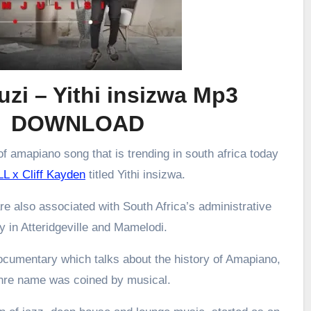
zi – Yithi insizwa Mp3
DOWNLOAD
f amapiano song that is trending in south africa today
L x Cliff Kayden
titled Yithi insizwa.
re also associated with South Africa’s administrative
ly in Atteridgeville and Mamelodi.
ocumentary which talks about the history of Amapiano,
enre name was coined by musical.