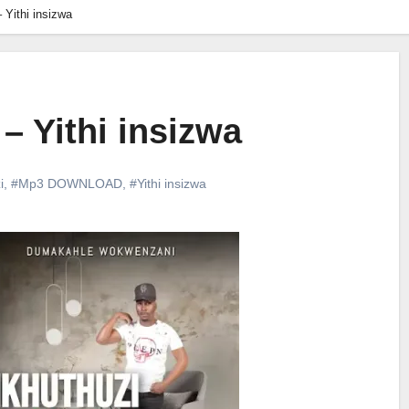
 Yithi insizwa
– Yithi insizwa
i
,
#Mp3 DOWNLOAD
,
#Yithi insizwa