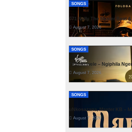
SONGS
071 Nelly The Master Beat &
August 7, 2026
SONGS
Fihliskhwele – Ngiphila Ng
August 7, 2026
SONGS
uNkosazana, Master KB – Ma
August 7, 2026