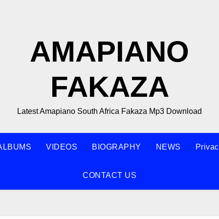
AMAPIANO
FAKAZA
Latest Amapiano South Africa Fakaza Mp3 Download
ALBUMS
VIDEOS
BIOGRAPHY
NEWS
Privac
CONTACT US