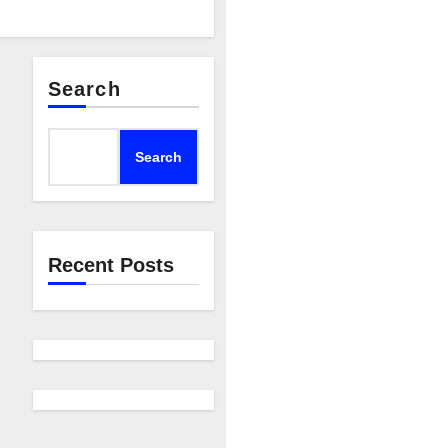
Search
Search
Recent Posts