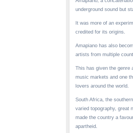
Amapiano, a concatenation
underground sound but st
It was more of an experime
credited for its origins.
Amapiano has also become 
artists from multiple count
This has given the genre a
music markets and one tha
lovers around the world.
South Africa, the southern
varied topography, great n
made the country a favoure
apartheid.