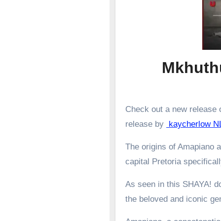
Mkhuthu
Check out a new release o
release by
kaycherlow NL
The origins of Amapiano a
capital Pretoria specifical
As seen in this SHAYA! d
the beloved and iconic g